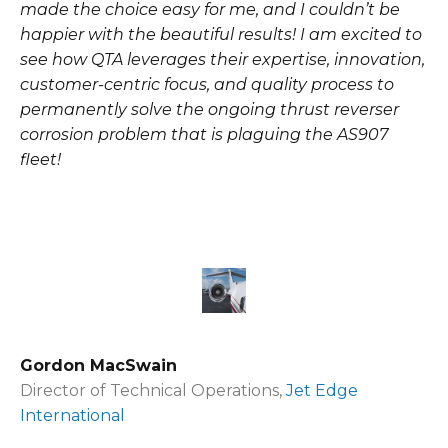
made the choice easy for me, and I couldn’t be
happier with the beautiful results! I am excited to
see how QTA leverages their expertise, innovation,
customer-centric focus, and quality process to
permanently solve the ongoing thrust reverser
corrosion problem that is plaguing the AS907
fleet!
Gordon MacSwain
Director of Technical Operations,
Jet Edge
International