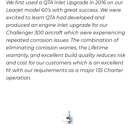
We first used a QTA Inlet Upgrade in 2016 on our
Learjet model 60’s with great success. We were
excited to learn QTA had developed and
produced an engine inlet upgrade for our
Challenger 300 aircraft which were experiencing
repeated corrosion issues. The combination of
eliminating corrosion worries, the Lifetime
warranty, and excellent build quality reduces risk
and cost for our customers which is an excellent
fit with our requirements as a major 135 Charter
operation.