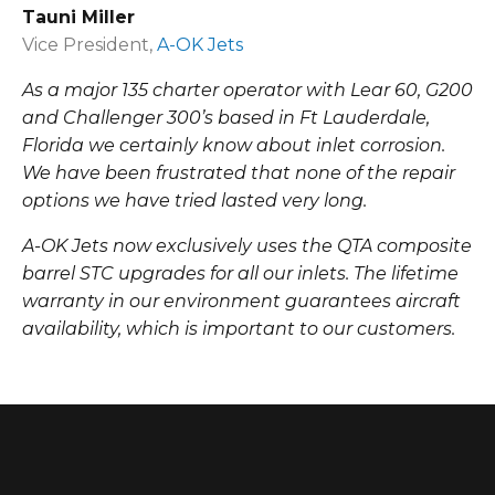
Tauni Miller
Vice President,
A-OK Jets
As a major 135 charter operator with Lear 60, G200
and Challenger 300’s based in Ft Lauderdale,
Florida we certainly know about inlet corrosion.
We have been frustrated that none of the repair
options we have tried lasted very long.
A-OK Jets now exclusively uses the QTA composite
barrel STC upgrades for all our inlets. The lifetime
warranty in our environment guarantees aircraft
availability, which is important to our customers.