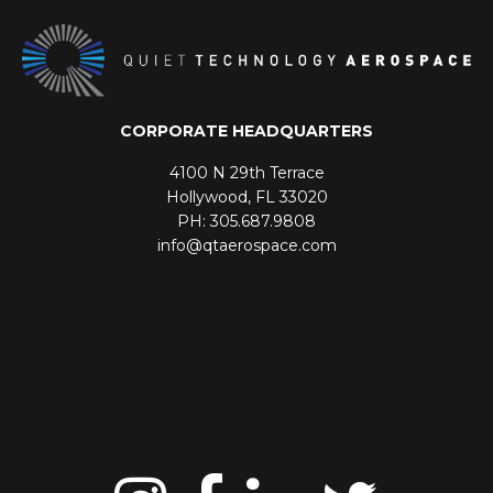
CORPORATE HEADQUARTERS
4100 N 29th Terrace
Hollywood, FL 33020
PH: 305.687.9808
info@qtaerospace.com