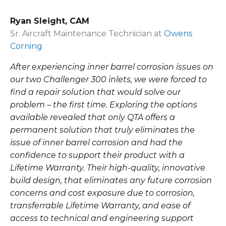
Ryan Sleight, CAM
Sr. Aircraft Maintenance Technician at
Owens
Corning
After experiencing inner barrel corrosion issues on
our two Challenger 300 inlets, we were forced to
find a repair solution that would solve our
problem – the first time. Exploring the options
available revealed that only QTA offers a
permanent solution that truly eliminates the
issue of inner barrel corrosion and had the
confidence to support their product with a
Lifetime Warranty. Their high-quality, innovative
build design, that eliminates any future corrosion
concerns and cost exposure due to corrosion,
transferrable Lifetime Warranty, and ease of
access to technical and engineering support