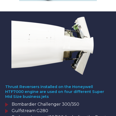
Thrust Reversers installed on the Honeywell
HTF7000 engine are used on four different Super
Mid Size business jets
Bombardier Challenger 300/350
Gulfstream G280