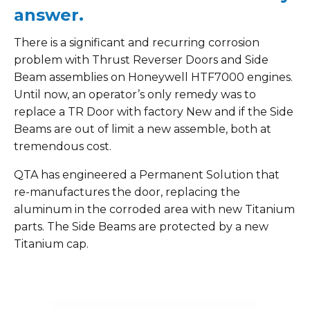
answer.
There is a significant and recurring corrosion
problem with Thrust Reverser Doors and Side
Beam assemblies on Honeywell HTF7000 engines.
Until now, an operator’s only remedy was to
replace a TR Door with factory New and if the Side
Beams are out of limit a new assemble, both at
tremendous cost.
QTA has engineered a Permanent Solution that
re-manufactures the door, replacing the
aluminum in the corroded area with new Titanium
parts. The Side Beams are protected by a new
Titanium cap.