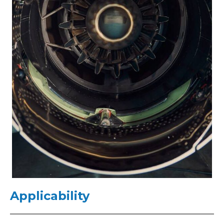
Applicability