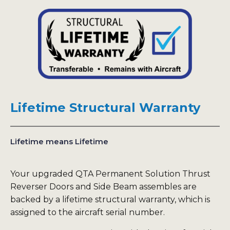
Lifetime Structural Warranty
Lifetime means Lifetime
Your upgraded QTA Permanent Solution Thrust
Reverser Doors and Side Beam assembles are
backed by a lifetime structural warranty, which is
assigned to the aircraft serial number.