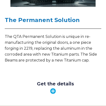
The Permanent Solution
The QTA Permanent Solution is unique in re-
manufacturing the original doors, a one piece
forging in 2219, replacing the aluminum in the
corroded area with new Titanium parts. The Side
Beams are protected by a new Titanium cap.
Get the details