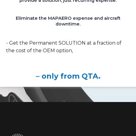
provide a solution, just recurring expense.
Eliminate the MAPAERO expense and aircraft
downtime.
- Get the Permanent SOLUTION at a fraction of
the cost of the OEM option,
– only from QTA.