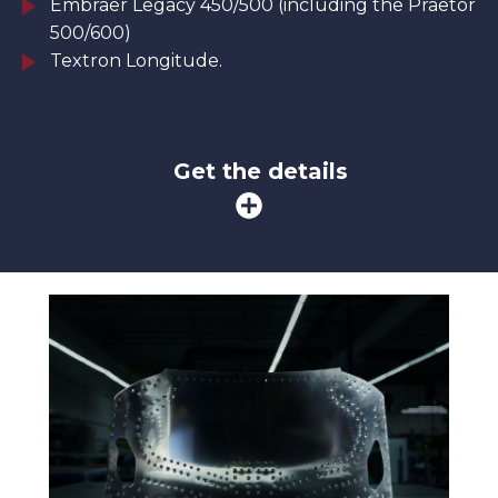
Embraer Legacy 450/500 (including the Praetor
500/600)
Textron Longitude.
Get the details