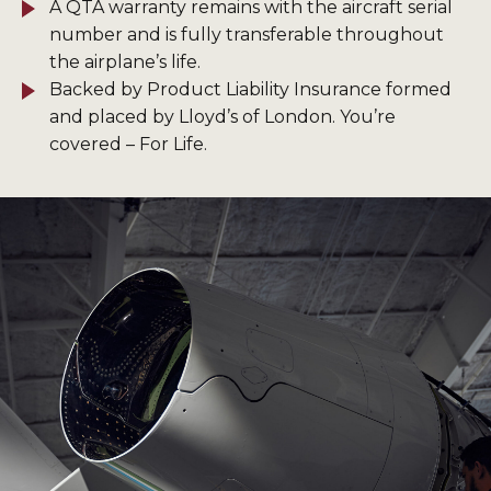
A QTA warranty remains with the aircraft serial
number and is fully transferable throughout
the airplane’s life.
Backed by Product Liability Insurance formed
and placed by Lloyd’s of London. You’re
covered – For Life.