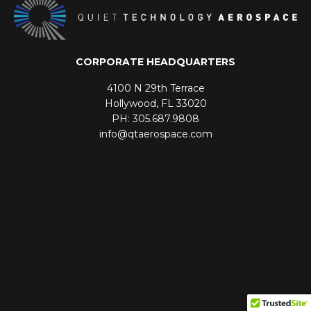
CORPORATE HEADQUARTERS
4100 N 29th Terrace
Hollywood, FL 33020
PH: 305.687.9808
info@qtaerospace.com