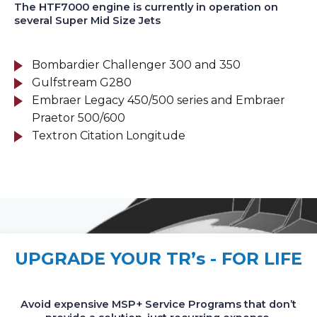
The HTF7000 engine is currently in operation on
several Super Mid Size Jets
Bombardier Challenger 300 and 350
Gulfstream G280
Embraer Legacy 450/500 series and Embraer
Praetor 500/600
Textron Citation Longitude
UPGRADE YOUR TR’s - FOR LIFE
Avoid expensive MSP+ Service Programs that don’t