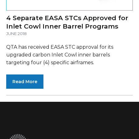
4 Separate EASA STCs Approved for
Inlet Cowl Inner Barrel Programs
JUNE 2018
QTA has received EASA STC approval for its
upgraded carbon Inlet Cowl inner barrels
targeting four (4) specific airframes.
Read More