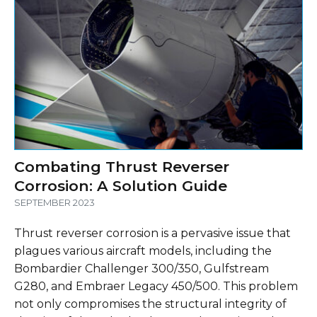
Combating Thrust Reverser
Corrosion: A Solution Guide
SEPTEMBER 2023
Thrust reverser corrosion is a pervasive issue that
plagues various aircraft models, including the
Bombardier Challenger 300/350, Gulfstream
G280, and Embraer Legacy 450/500. This problem
not only compromises the structural integrity of