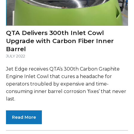
QTA Delivers 300th Inlet Cowl
Upgrade with Carbon Fiber Inner
Barrel
JULY 2022
Jet Edge receives QTA’s 300th Carbon Graphite
Engine Inlet Cowl that cures a headache for
operators troubled by expensive and time-
consuming inner barrel corrosion ‘fixes’ that never
last.
Read More