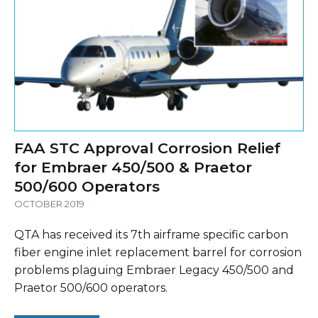
FAA STC Approval Corrosion Relief
for Embraer 450/500 & Praetor
500/600 Operators
OCTOBER 2019
QTA has received its 7th airframe specific carbon
fiber engine inlet replacement barrel for corrosion
problems plaguing Embraer Legacy 450/500 and
Praetor 500/600 operators.