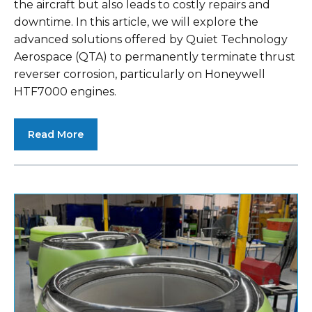
the aircraft but also leads to costly repairs and
downtime. In this article, we will explore the
advanced solutions offered by Quiet Technology
Aerospace (QTA) to permanently terminate thrust
reverser corrosion, particularly on Honeywell
HTF7000 engines.
Read More