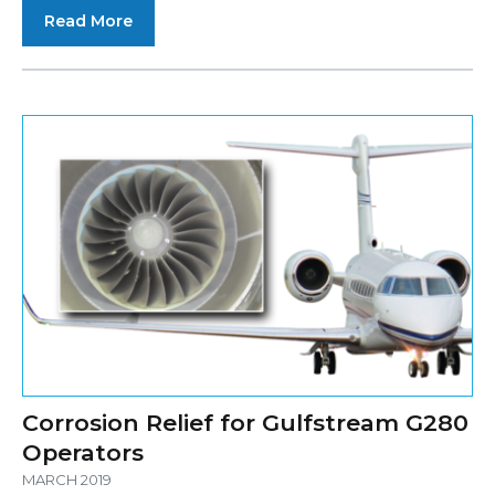
Read More
Corrosion Relief for Gulfstream G280
Operators
MARCH 2019