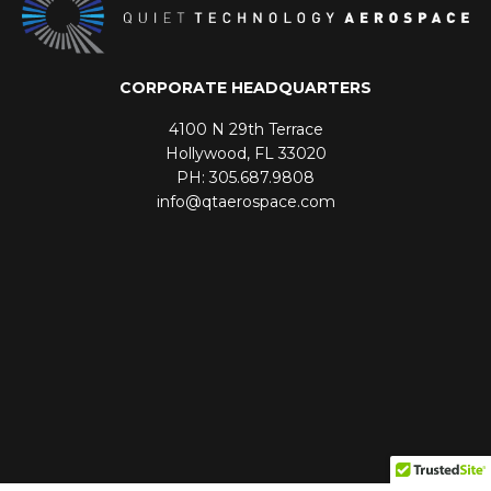
CORPORATE HEADQUARTERS
4100 N 29th Terrace
Hollywood, FL 33020
PH: 305.687.9808
info@qtaerospace.com