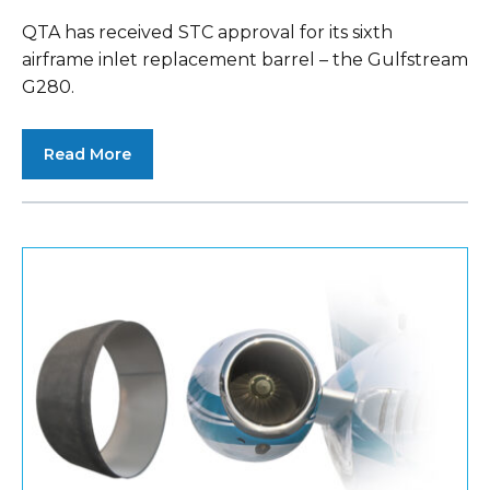
QTA has received STC approval for its sixth
airframe inlet replacement barrel – the Gulfstream
G280.
Read More