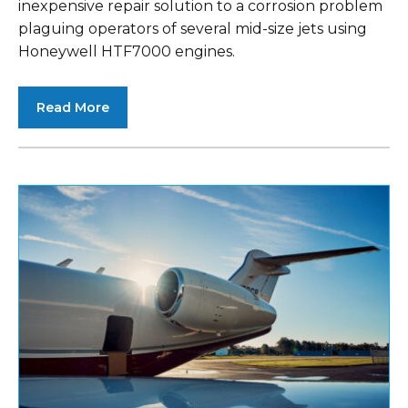
inexpensive repair solution to a corrosion problem
plaguing operators of several mid-size jets using
Honeywell HTF7000 engines.
Read More