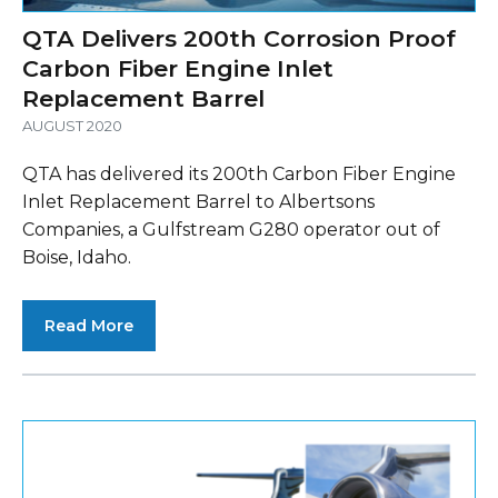
QTA Delivers 200th Corrosion Proof
Carbon Fiber Engine Inlet
Replacement Barrel
AUGUST 2020
QTA has delivered its 200th Carbon Fiber Engine
Inlet Replacement Barrel to Albertsons
Companies, a Gulfstream G280 operator out of
Boise, Idaho.
Read More