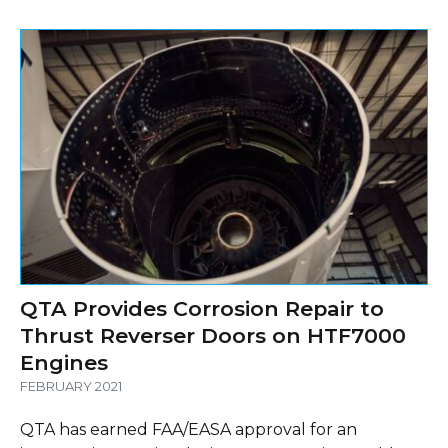
QTA Provides Corrosion Repair to
Thrust Reverser Doors on HTF7000
Engines
FEBRUARY 2021
QTA has earned FAA/EASA approval for an