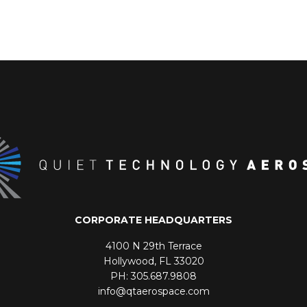
CORPORATE HEADQUARTERS
4100 N 29th Terrace
Hollywood, FL 33020
PH: 305.687.9808
info@qtaerospace.com