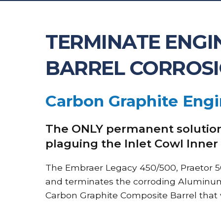
TERMINATE ENGIN
BARREL CORROS
Carbon Graphite Engi
The ONLY permanent solution
plaguing the Inlet Cowl Inner
The Embraer Legacy 450/500, Praetor 5
and terminates the corroding Aluminum 
Carbon Graphite Composite Barrel that wi