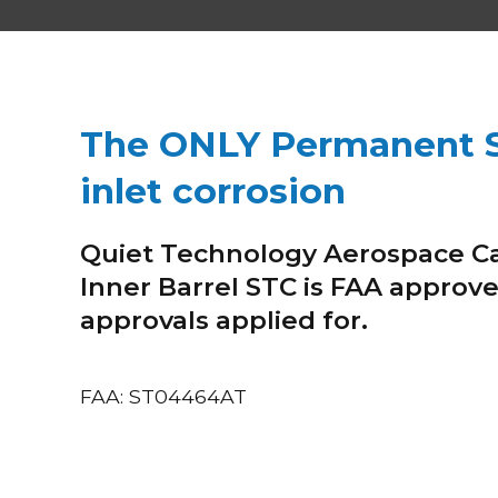
The ONLY Permanent S
inlet corrosion
Quiet Technology Aerospace C
Inner Barrel STC is FAA approve
approvals applied for.
FAA: ST04464AT