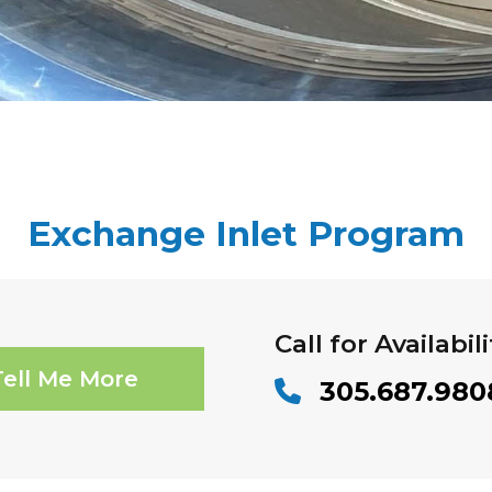
Exchange Inlet Program
Call for Availabili
Tell Me More
305.687.980