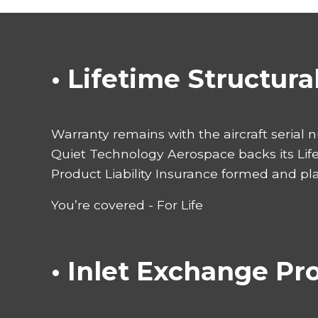
• Lifetime Structur
Warranty remains with the aircraft serial 
Quiet Technology Aerospace backs its Lif
Product Liability Insurance formed and pl
You’re covered - For Life
• Inlet Exchange P