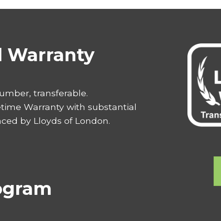
al Warranty
number, transferable.
etime Warranty with substantial
aced by Lloyds of London.
rogram