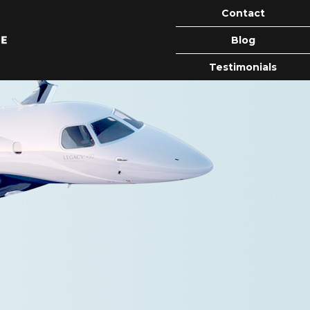
Contact
Blog
Testimonials
ion