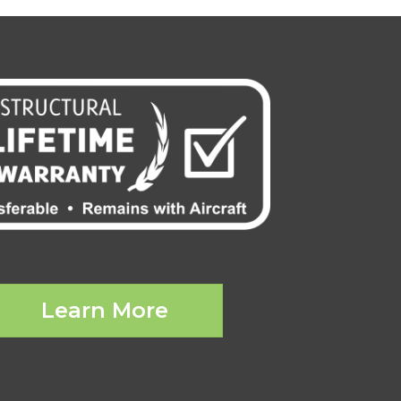
Learn More