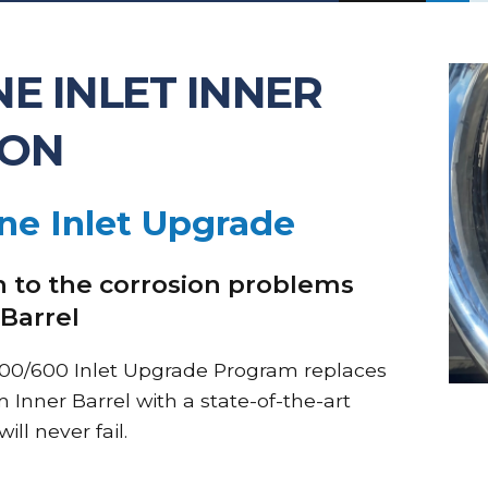
E INLET INNER
ION
ne Inlet Upgrade
 to the corrosion problems
 Barrel
00/600 Inlet Upgrade Program replaces
Inner Barrel with a state-of-the-art
ll never fail.