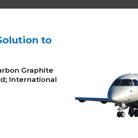
olution to
arbon Graphite
d; International