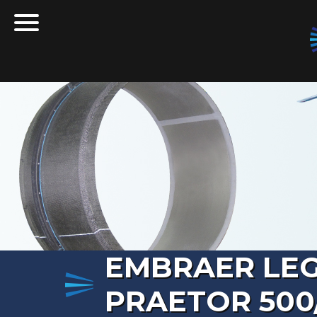
Skip to content
T
Q
EMBRAER LEG
PRAETOR 500