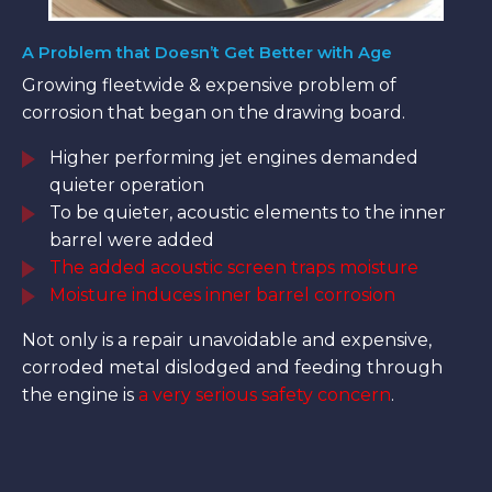
A Problem that Doesn’t Get Better with Age
Growing fleetwide & expensive problem of
corrosion that began on the drawing board.
Higher performing jet engines demanded
quieter operation
To be quieter, acoustic elements to the inner
barrel were added
The added acoustic screen traps moisture
Moisture induces inner barrel corrosion
Not only is a repair unavoidable and expensive,
corroded metal dislodged and feeding through
the engine is
a very serious safety concern
.