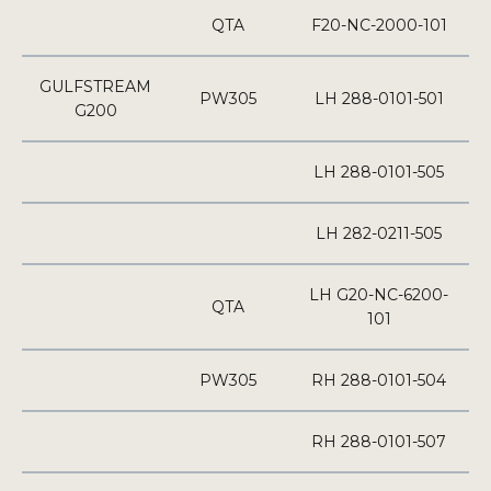
QTA
F20-NC-2000-101
GULFSTREAM
PW305
LH 288-0101-501
G200
LH 288-0101-505
LH 282-0211-505
LH G20-NC-6200-
QTA
101
PW305
RH 288-0101-504
RH 288-0101-507