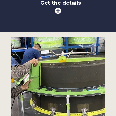
Get the details