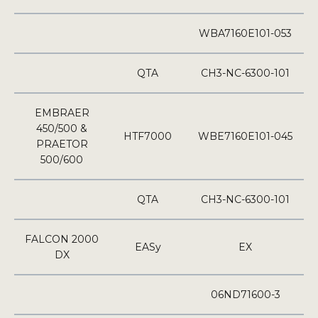
WBA7160E101-053
QTA
CH3-NC-6300-101
EMBRAER
450/500 &
HTF7000
WBE7160E101-045
PRAETOR
500/600
QTA
CH3-NC-6300-101
FALCON 2000
EASy
EX
DX
06ND71600-3