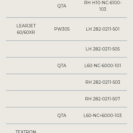
RH H10-NC-6100-
QTA
103
LEARJET
PW305
LH 282-0211-501
60/60XR
LH 282-0211-505
QTA
L60-NC-6000-101
RH 282-0211-503
RH 282-0211-507
QTA
L60-NC=6000-103
TEXTRON