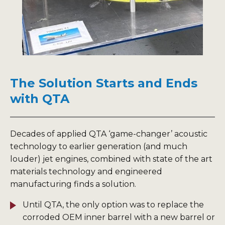
The Solution Starts and Ends
with QTA
Decades of applied QTA ‘game-changer’ acoustic
technology to earlier generation (and much
louder) jet engines, combined with state of the art
materials technology and engineered
manufacturing finds a solution.
Until QTA, the only option was to replace the
corroded OEM inner barrel with a new barrel or