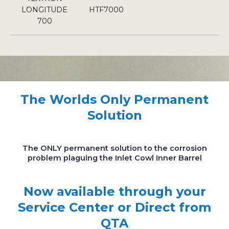
LONGITUDE
HTF7000
700
The Worlds Only Permanent
Solution
The ONLY permanent solution to the corrosion
problem plaguing the Inlet Cowl Inner Barrel
Now available through your
Service Center or Direct from
QTA