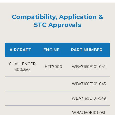
Compatibility, Application &
STC Approvals
AIRCRAFT
ENGINE
PART NUMBER
CHALLENGER
HTF7000
WBA7160E101-041
300/350
WBA7160E101-045
WBA7160E101-049
WBA7160E101-051