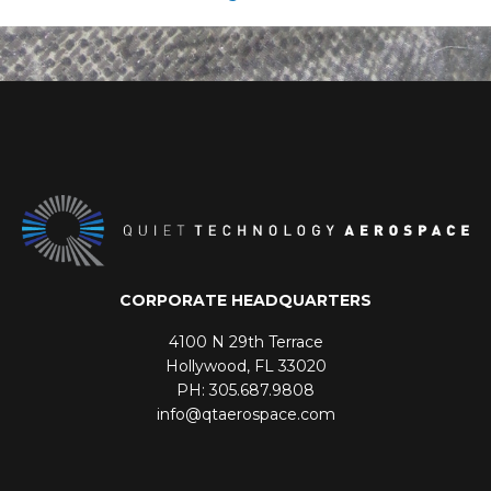
CORPORATE HEADQUARTERS
4100 N 29th Terrace
Hollywood, FL 33020
PH: 305.687.9808
info@qtaerospace.com