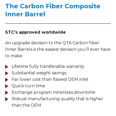
The Carbon Fiber Composite
Inner Barrel
STC’s approved worldwide
An upgrade decision to the QTA Carbon Fiber
Inner Barrels is the easiest decision you’ll ever have
to make.
Lifetime fully transferable warranty
Substantial weight savings
Far lower cost than flawed OEM inlet
Quick turn time
Exchange program minimizes downtime
Robust manufacturing quality that is higher
than the OEM