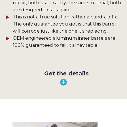
repair, both use exactly the same material, both
are designed to fail again.
This is not a true solution, rather a band-aid fix.
The only guarantee you get is that this barrel
will corrode just like the one it’s replacing.
OEM engineered aluminum inner barrels are
100% guaranteed to fail, it’s inevitable.
Get the details