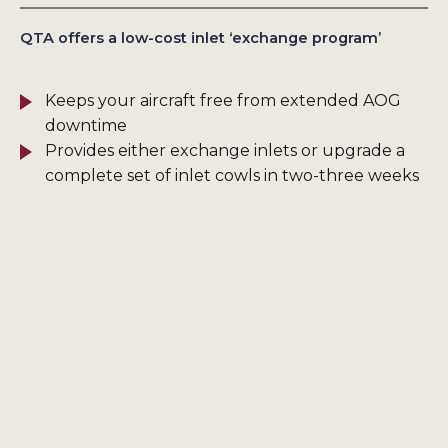
QTA offers a low-cost inlet ‘exchange program’
Keeps your aircraft free from extended AOG
downtime
Provides either exchange inlets or upgrade a
complete set of inlet cowls in two-three weeks