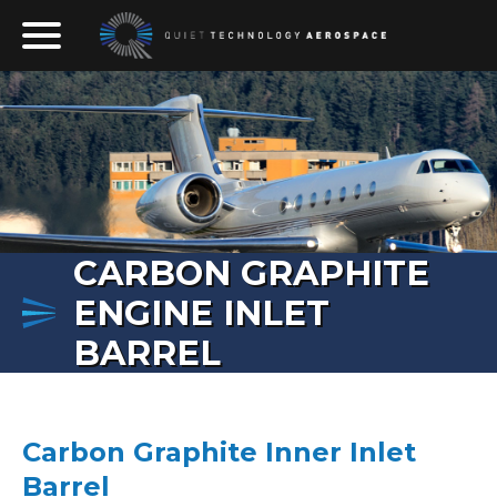
Skip to content
The Only Permanent Solution to Inlet Cowl and Thrust 
Quiet Technology Aerospace
CARBON GRAPHITE
ENGINE INLET
BARREL
Carbon Graphite Inner Inlet
Barrel