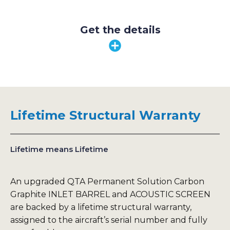
Get the details
Lifetime Structural Warranty
Lifetime means Lifetime
An upgraded QTA Permanent Solution Carbon
Graphite INLET BARREL and ACOUSTIC SCREEN
are backed by a lifetime structural warranty,
assigned to the aircraft’s serial number and fully