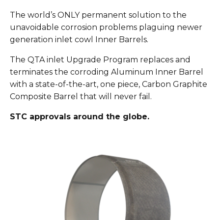
The world’s ONLY permanent solution to the
unavoidable corrosion problems plaguing newer
generation inlet cowl Inner Barrels.
The QTA inlet Upgrade Program replaces and
terminates the corroding Aluminum Inner Barrel
with a state-of-the-art, one piece, Carbon Graphite
Composite Barrel that will never fail.
STC approvals around the globe.