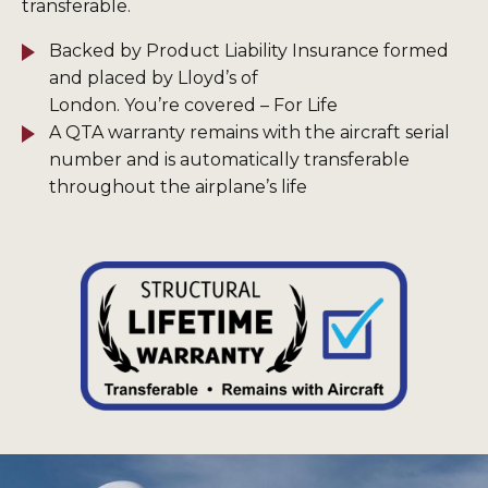
transferable.
Backed by Product Liability Insurance formed
and placed by Lloyd’s of
London. You’re covered – For Life
A QTA warranty remains with the aircraft serial
number and is automatically transferable
throughout the airplane’s life