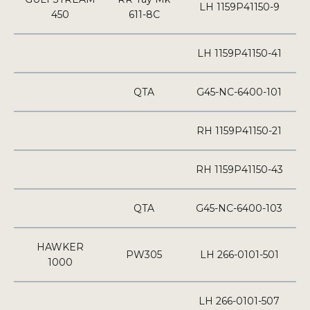
LH 1159P41150-9
450
611-8C
LH 1159P41150-41
QTA
G45-NC-6400-101
RH 1159P41150-21
RH 1159P41150-43
QTA
G45-NC-6400-103
HAWKER
PW305
LH 266-0101-501
1000
LH 266-0101-507