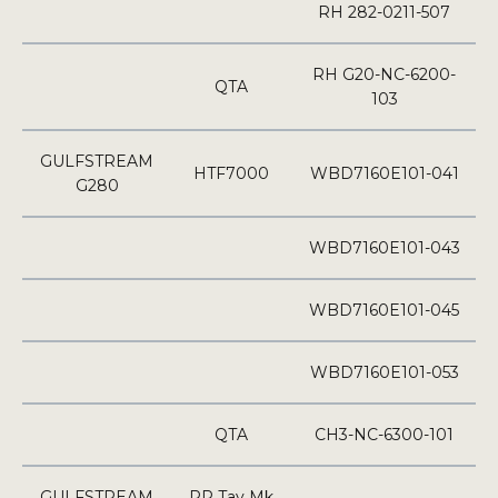
RH 282-0211-507
RH G20-NC-6200-
QTA
103
GULFSTREAM
HTF7000
WBD7160E101-041
G280
WBD7160E101-043
WBD7160E101-045
WBD7160E101-053
QTA
CH3-NC-6300-101
GULFSTREAM
RR Tay Mk