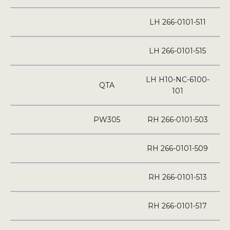
LH 266-0101-511
LH 266-0101-515
LH H10-NC-6100-
QTA
101
PW305
RH 266-0101-503
RH 266-0101-509
RH 266-0101-513
RH 266-0101-517