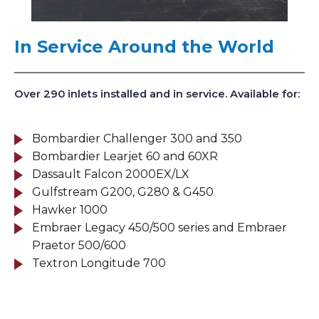
In Service Around the World
Over 290 inlets installed and in service. Available for:
Bombardier Challenger 300 and 350
Bombardier Learjet 60 and 60XR
Dassault Falcon 2000EX/LX
Gulfstream G200, G280 & G450
Hawker 1000
Embraer Legacy 450/500 series and Embraer
Praetor 500/600
Textron Longitude 700