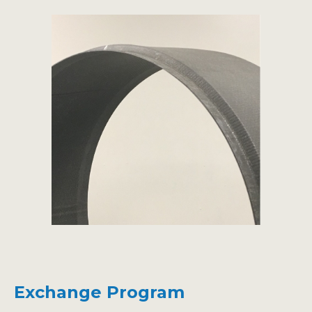
Exchange Program